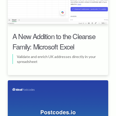
A New Addition to the Cleanse
Family: Microsoft Excel
Validate and enrich UK addresses directly in your
spreadsheet