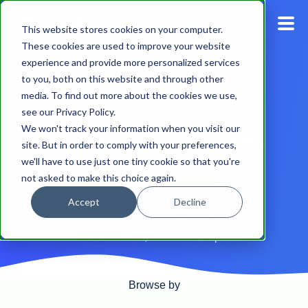
This website stores cookies on your computer.
These cookies are used to improve your website
experience and provide more personalized services
Blog
to you, both on this website and through other
media. To find out more about the cookies we use,
Pricing
see our Privacy Policy.
Ideal Postcodes
We won't track your information when you visit our
Products
site. But in order to comply with your preferences,
Blog
we'll have to use just one tiny cookie so that you're
not asked to make this choice again.
Support
Accept
Decline
Stay up to date with Ideal Postcodes
Documentation
announcements, news and updates
Dashboard
Browse by