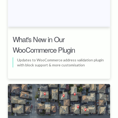
What's New in Our
WooCommerce Plugin
Updates to WooCommerce address validation plugin
with block support & more customisation