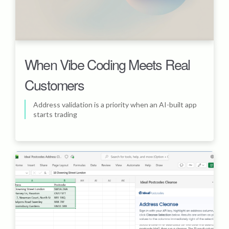
When Vibe Coding Meets Real
Customers
Address validation is a priority when an AI-built app
starts trading