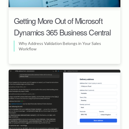
Getting More Out of Microsoft
Dynamics 365 Business Central
Why Address Validation Belongs in Your Sales
Workflow