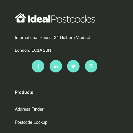
International House, 24 Holborn Viaduct
London, EC1A 2BN
Products
Address Finder
Postcode Lookup