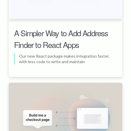
A Simpler Way to Add Address
Finder to React Apps
Our new React package makes integration faster,
with less code to write and maintain