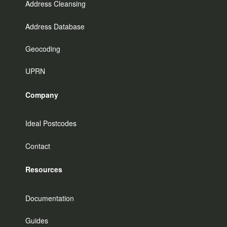
Address Cleansing
Address Database
Geocoding
UPRN
Company
Ideal Postcodes
Contact
Resources
Documentation
Guides