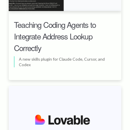
Teaching Coding Agents to
Integrate Address Lookup
Correctly
A new skills plugin for Claude Code, Cursor, and
Codex