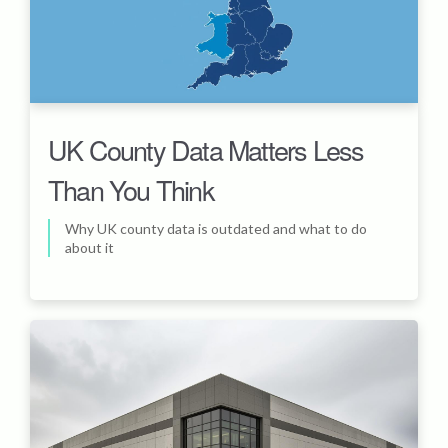
UK County Data Matters Less
Than You Think
Why UK county data is outdated and what to do
about it