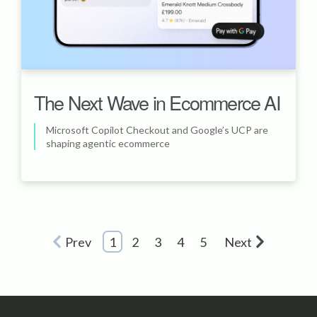
The Next Wave in Ecommerce AI
Microsoft Copilot Checkout and Google’s UCP are
shaping agentic ecommerce
Prev
1
2
3
4
5
Next