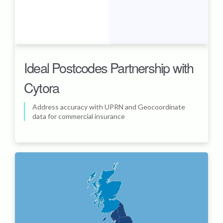
Ideal Postcodes Partnership with
Cytora
Address accuracy with UPRN and Geocoordinate
data for commercial insurance