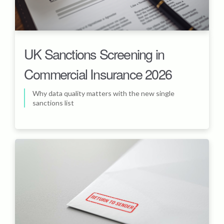
UK Sanctions Screening in
Commercial Insurance 2026
Why data quality matters with the new single
sanctions list