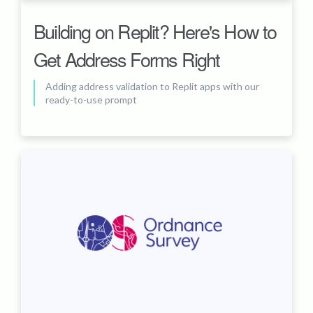
Building on Replit? Here's How to
Get Address Forms Right
Adding address validation to Replit apps with our
ready-to-use prompt