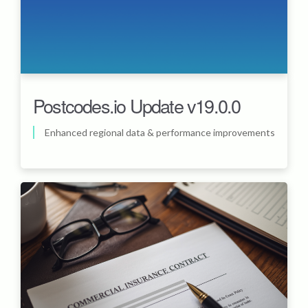
Postcodes.io Update v19.0.0
Enhanced regional data & performance improvements