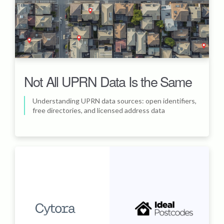
Not All UPRN Data Is the Same
Understanding UPRN data sources: open identifiers,
free directories, and licensed address data