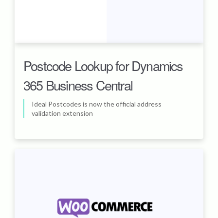
Postcode Lookup for Dynamics
365 Business Central
Ideal Postcodes is now the official address
validation extension