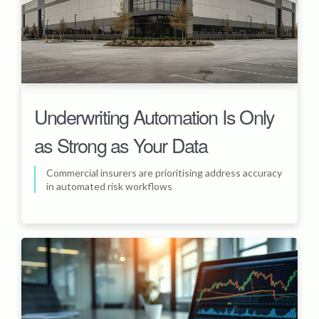
Underwriting Automation Is Only
as Strong as Your Data
Commercial insurers are prioritising address accuracy
in automated risk workflows