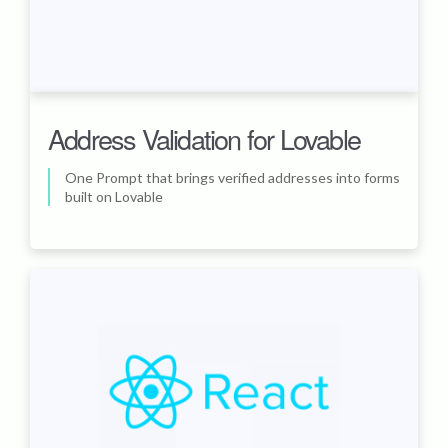
Address Validation for Lovable
One Prompt that brings verified addresses into forms
built on Lovable