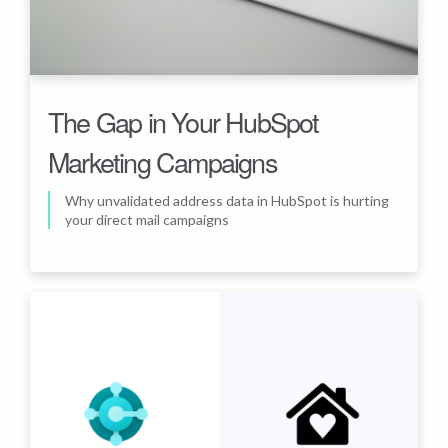
The Gap in Your HubSpot
Marketing Campaigns
Why unvalidated address data in HubSpot is hurting
your direct mail campaigns