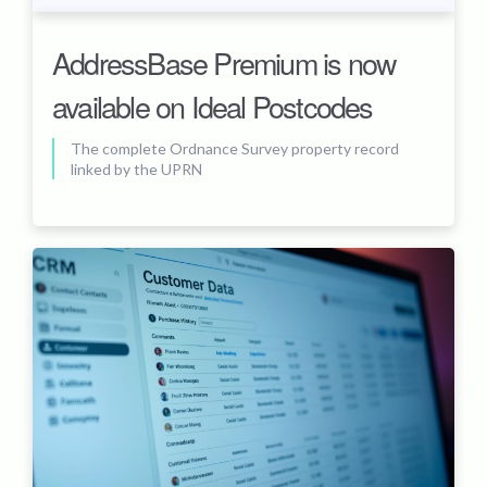
AddressBase Premium is now
available on Ideal Postcodes
The complete Ordnance Survey property record
linked by the UPRN