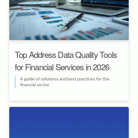
Top Address Data Quality Tools
for Financial Services in 2026
A guide of solutions and best practices for the
financial sector