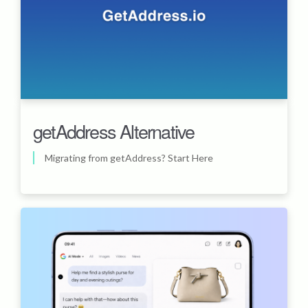
getAddress Alternative
Migrating from getAddress? Start Here