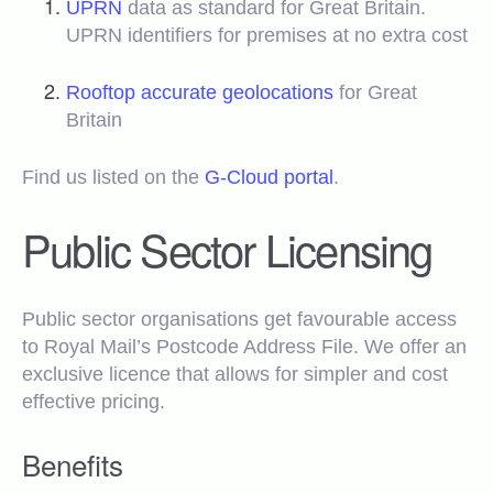
UPRN
data as standard for Great Britain.
UPRN identifiers for premises at no extra cost
Rooftop accurate geolocations
for Great
Britain
Find us listed on the
G-Cloud portal
.
Public Sector Licensing
Public sector organisations get favourable access
to Royal Mail’s Postcode Address File. We offer an
exclusive licence that allows for simpler and cost
effective pricing.
Benefits