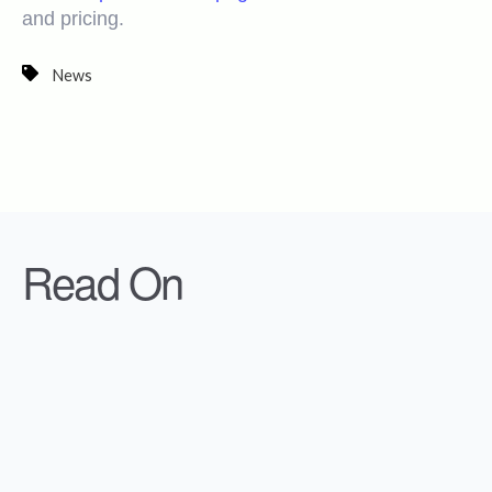
and pricing.
News
Read On