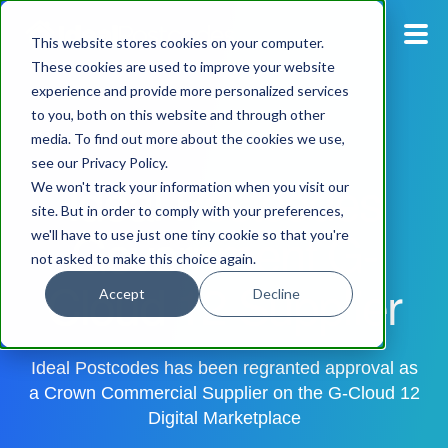
This website stores cookies on your computer.
These cookies are used to improve your website
experience and provide more personalized services
Blog
to you, both on this website and through other
media. To find out more about the cookies we use,
Pricing
see our Privacy Policy.
Ideal Postcodes
We won't track your information when you visit our
Products
site. But in order to comply with your preferences,
Government G-
we'll have to use just one tiny cookie so that you're
not asked to make this choice again.
Support
Cloud 12 Supplier
Accept
Decline
Documentation
Ideal Postcodes has been regranted approval as
Dashboard
a Crown Commercial Supplier on the G-Cloud 12
Digital Marketplace