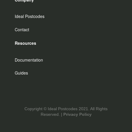
Ideal Postcodes
Contact
Resources
Documentation
Guides
Copyright © Ideal Postcodes 2021. All Rights
Reserved. |
Privacy Policy