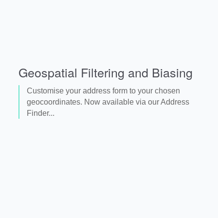
Geospatial Filtering and Biasing
Customise your address form to your chosen
geocoordinates. Now available via our Address
Finder...