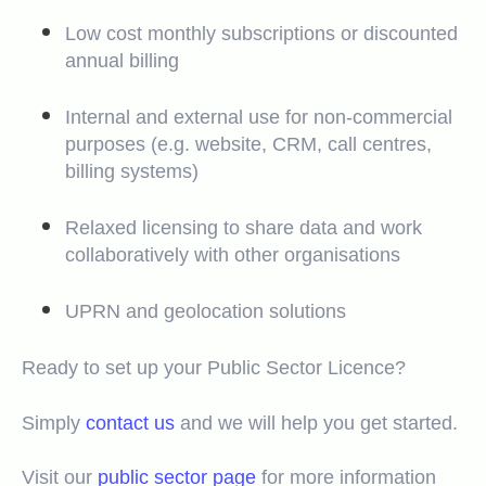
Low cost monthly subscriptions or discounted
annual billing
Internal and external use for non-commercial
purposes (e.g. website, CRM, call centres,
billing systems)
Relaxed licensing to share data and work
collaboratively with other organisations
UPRN and geolocation solutions
Ready to set up your Public Sector Licence?
Simply
contact us
and we will help you get started.
Visit our
public sector page
for more information