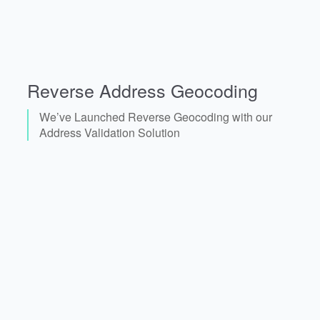
Reverse Address Geocoding
We’ve Launched Reverse Geocoding with our
Address Validation Solution