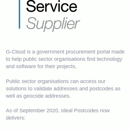
G-Cloud is a government procurement portal made
to help public sector organisations find technology
and software for their projects.
Public sector organisations can access our
solutions to validate addresses and postcodes as
well as geocode addresses.
As of September 2020, Ideal Postcodes now
delivers: