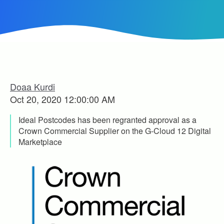
Doaa Kurdi
Oct 20, 2020 12:00:00 AM
Ideal Postcodes has been regranted approval as a
Crown Commercial Supplier on the G-Cloud 12 Digital
Marketplace