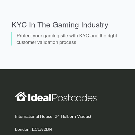
KYC In The Gaming Industry
Protect your gaming site with KYC and the right
customer validation process
International House, 24 Holborn Viaduct
London, EC1A 2BN