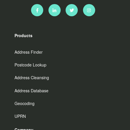
Products
Address Finder
Postcode Lookup
Address Cleansing
Address Database
Geocoding
UPRN
Company