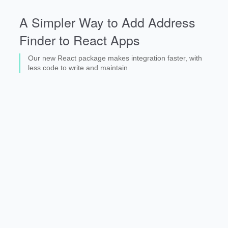
A Simpler Way to Add Address
Finder to React Apps
Our new React package makes integration faster, with
less code to write and maintain