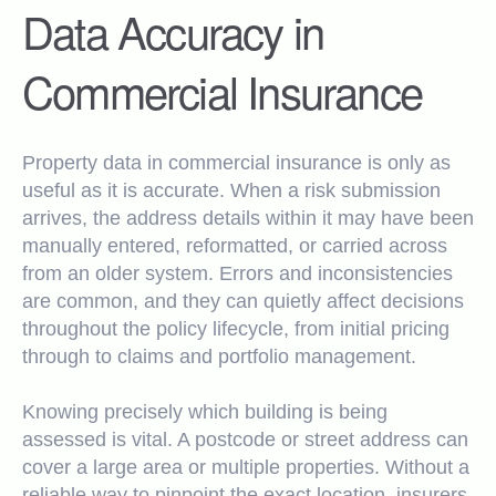
Data Accuracy in
Commercial Insurance
Property data in commercial insurance is only as
useful as it is accurate. When a risk submission
arrives, the address details within it may have been
manually entered, reformatted, or carried across
from an older system. Errors and inconsistencies
are common, and they can quietly affect decisions
throughout the policy lifecycle, from initial pricing
through to claims and portfolio management.
Knowing precisely which building is being
assessed is vital. A postcode or street address can
cover a large area or multiple properties. Without a
reliable way to pinpoint the exact location, insurers