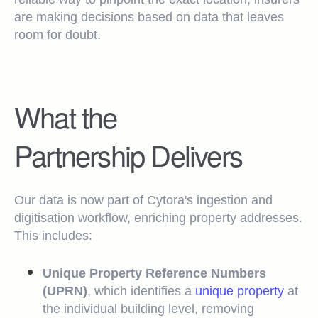
are making decisions based on data that leaves
room for doubt.
What the
Partnership Delivers
Our data is now part of Cytora's ingestion and
digitisation workflow, enriching property addresses.
This includes:
Unique Property Reference Numbers
(UPRN)
, which identifies a
unique property
at
the individual building level, removing