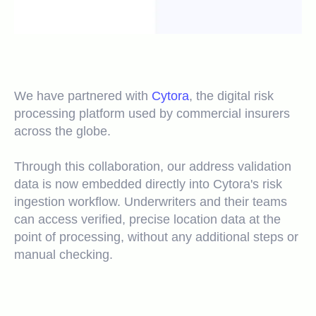
We have partnered with
Cytora
, the digital risk
processing platform used by commercial insurers
across the globe.
Through this collaboration, our address validation
data is now embedded directly into Cytora's risk
ingestion workflow. Underwriters and their teams
can access verified, precise location data at the
point of processing, without any additional steps or
manual checking.