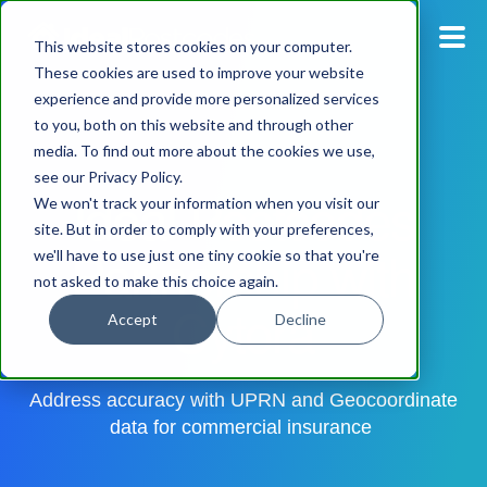
This website stores cookies on your computer.
These cookies are used to improve your website
experience and provide more personalized services
Blog
to you, both on this website and through other
media. To find out more about the cookies we use,
Pricing
see our Privacy Policy.
Ideal Postcodes
We won't track your information when you visit our
Products
site. But in order to comply with your preferences,
Partnership with
we'll have to use just one tiny cookie so that you're
not asked to make this choice again.
Support
Cytora
Accept
Decline
Documentation
Address accuracy with UPRN and Geocoordinate
Dashboard
data for commercial insurance