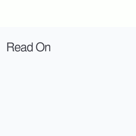
Read On