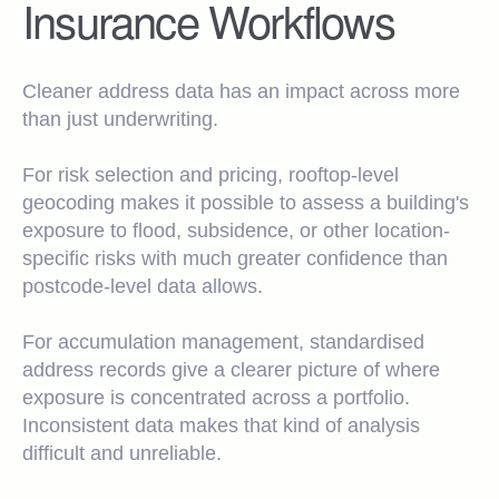
Insurance Workflows
Cleaner address data has an impact across more
than just underwriting.
For risk selection and pricing, rooftop-level
geocoding makes it possible to assess a building's
exposure to flood, subsidence, or other location-
specific risks with much greater confidence than
postcode-level data allows.
For accumulation management, standardised
address records give a clearer picture of where
exposure is concentrated across a portfolio.
Inconsistent data makes that kind of analysis
difficult and unreliable.