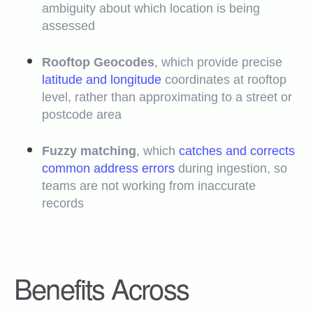
ambiguity about which location is being
assessed
Rooftop Geocodes
, which provide precise
latitude and longitude
coordinates at rooftop
level, rather than approximating to a street or
postcode area
Fuzzy matching
, which
catches and corrects
common address errors
during ingestion, so
teams are not working from inaccurate
records
Benefits Across