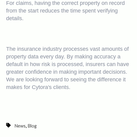
For claims, having the correct property on record
from the start reduces the time spent verifying
details.
The insurance industry processes vast amounts of
property data every day. By making accuracy a
default in how risk is processed, insurers can have
greater confidence in making important decisions.
We are looking forward to seeing the difference it
makes for Cytora's clients.
,
News
Blog