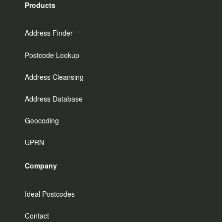
Products
Address Finder
Postcode Lookup
Address Cleansing
Address Database
Geocoding
UPRN
Company
Ideal Postcodes
Contact