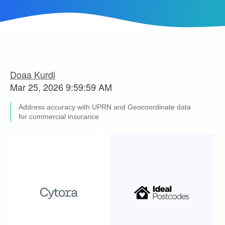
Doaa Kurdi
Mar 25, 2026 9:59:59 AM
Address accuracy with UPRN and Geocoordinate data
for commercial insurance