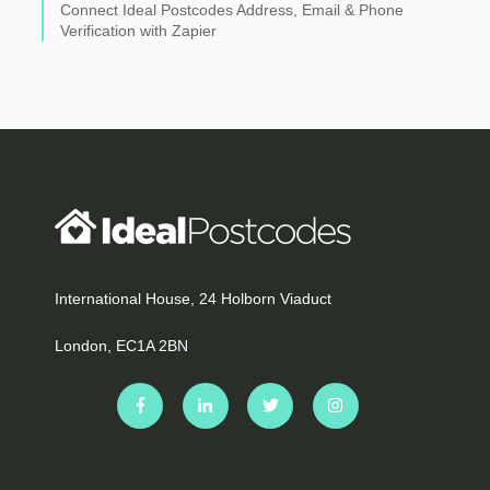
Connect Ideal Postcodes Address, Email & Phone
Verification with Zapier
International House, 24 Holborn Viaduct
London, EC1A 2BN