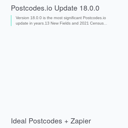
Postcodes.io Update 18.0.0
Version 18.0.0 is the most significant Postcodes.io
update in years.13 New Fields and 2021 Census...
Ideal Postcodes + Zapier