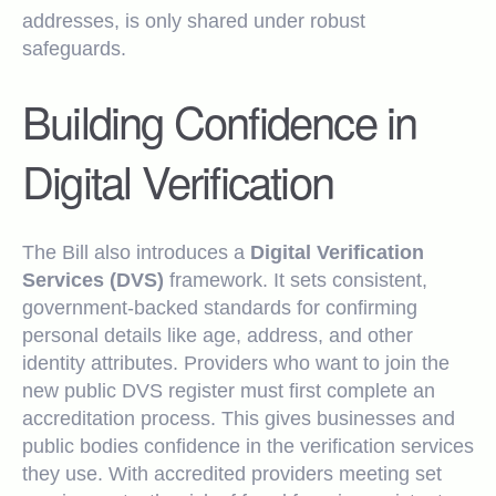
addresses, is only shared under robust
safeguards.
Building Confidence in
Digital Verification
The Bill also introduces a
Digital Verification
Services (DVS)
framework. It sets consistent,
government-backed standards for confirming
personal details like age, address, and other
identity attributes. Providers who want to join the
new public DVS register must first complete an
accreditation process. This gives businesses and
public bodies confidence in the verification services
they use. With accredited providers meeting set