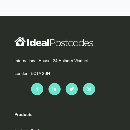
International House, 24 Holborn Viaduct
London, EC1A 2BN
Products