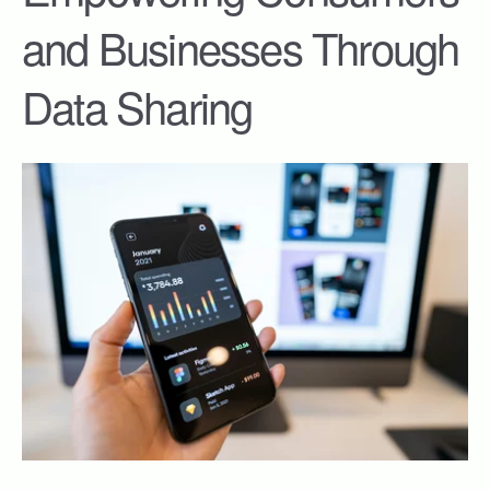
and Businesses Through
Data Sharing