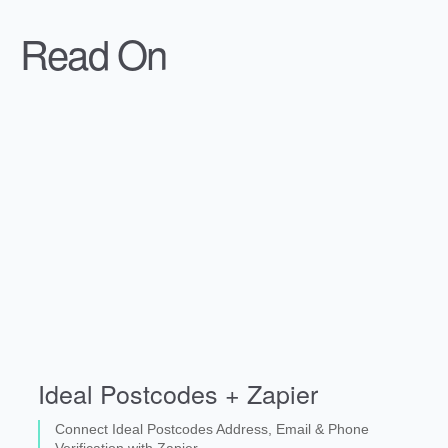
Read On
Ideal Postcodes + Zapier
Connect Ideal Postcodes Address, Email & Phone
Verification with Zapier