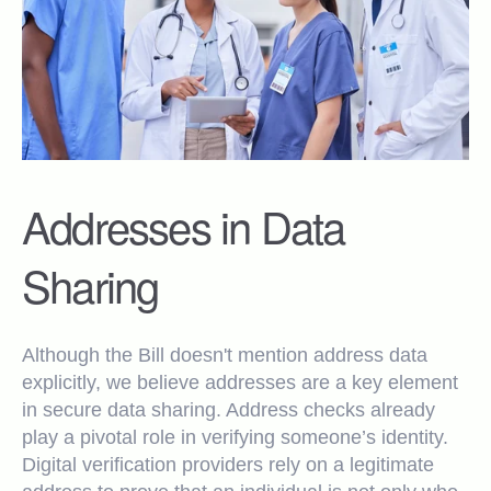
Addresses in Data
Sharing
Although the Bill doesn't mention address data
explicitly, we believe addresses are a key element
in secure data sharing. Address checks already
play a pivotal role in verifying someone’s identity.
Digital verification providers rely on a legitimate