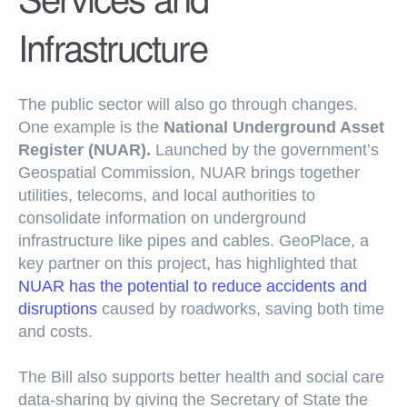
Infrastructure
The public sector will also go through changes.
One example is the
National Underground Asset
Register (NUAR).
Launched by the government’s
Geospatial Commission, NUAR brings together
utilities, telecoms, and local authorities to
consolidate information on underground
infrastructure like pipes and cables. GeoPlace, a
key partner on this project, has highlighted that
NUAR has the potential to reduce accidents and
disruptions
caused by roadworks, saving both time
and costs.
The Bill also supports better health and social care
data-sharing by giving the Secretary of State the