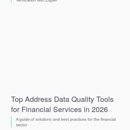
Top Address Data Quality Tools
for Financial Services in 2026
A guide of solutions and best practices for the financial
sector