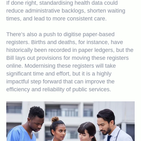
If done right, standardising health data could
reduce administrative backlogs, shorten waiting
times, and lead to more consistent care.
There’s also a push to digitise paper-based
registers. Births and deaths, for instance, have
historically been recorded in paper ledgers, but the
Bill lays out provisions for moving these registers
online. Modernising these registers will take
significant time and effort, but it is a highly
impactful step forward that can improve the
efficiency and reliability of public services.