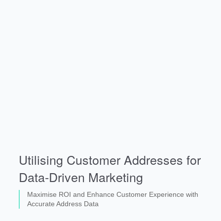
Utilising Customer Addresses for
Data-Driven Marketing
Maximise ROI and Enhance Customer Experience with
Accurate Address Data