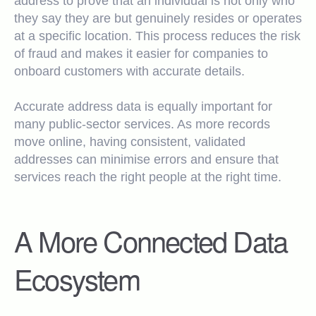
address to prove that an individual is not only who
they say they are but genuinely resides or operates
at a specific location. This process reduces the risk
of fraud and makes it easier for companies to
onboard customers with accurate details.
Accurate address data is equally important for
many public-sector services. As more records
move online, having consistent, validated
addresses can minimise errors and ensure that
services reach the right people at the right time.
A More Connected Data
Ecosystem