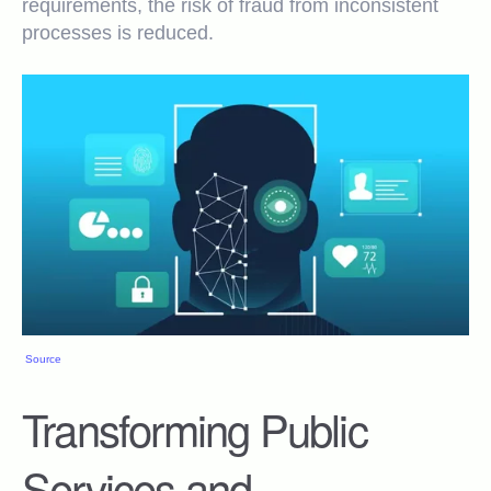
requirements, the risk of fraud from inconsistent
processes is reduced.
Source
Transforming Public
Services and