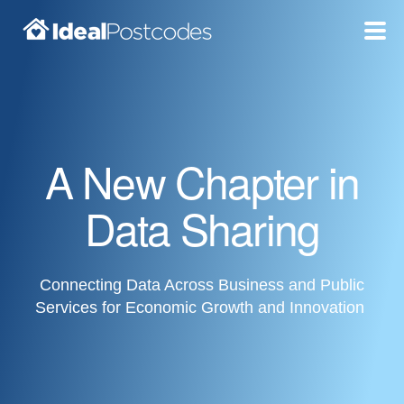
Blog
Pricing
A New Chapter in
Products
Data Sharing
Support
Documentation
Connecting Data Across Business and Public
Services for Economic Growth and Innovation
Dashboard