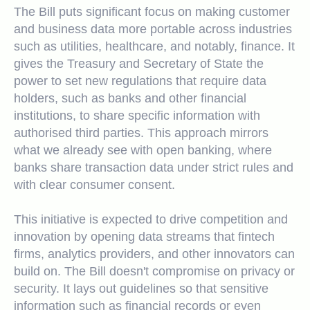
The B
ill
puts significant focus on making customer
and business data more portable across industries
such as utilities, healthcare, and notably, finance. It
gives the Treasury and Secretary of State the
power to set new regulations that require data
holders, such as banks and other financial
institutions, to share specific information with
authorised third parties. This approach mirrors
what we already see with open banking, where
banks share transaction data under strict rules and
with clear consumer consent.
This initiative is expected to drive competition and
innovation by opening data streams that fintech
firms, analytics providers, and other innovators can
build on. The Bill doesn't compromise on privacy or
security. It lays out guidelines so that sensitive
information such as financial records or even