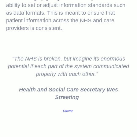
ability to set or adjust information standards such
as data formats. This is meant to ensure that
patient information across the NHS and care
providers is consistent.
“The NHS is broken, but imagine its enormous
potential if each part of the system communicated
properly with each other.”
Health and Social Care Secretary Wes
Streeting
Source