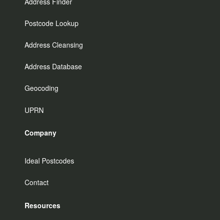
Address Finder
Postcode Lookup
Address Cleansing
Address Database
Geocoding
UPRN
Company
Ideal Postcodes
Contact
Resources