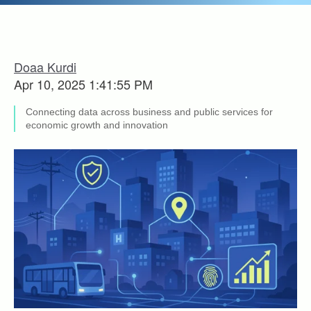
Doaa Kurdi
Apr 10, 2025 1:41:55 PM
Connecting data across business and public services for
economic growth and innovation