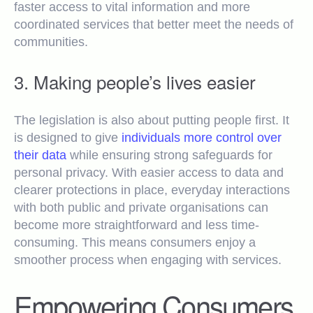
faster access to vital information and more
coordinated services that better meet the needs of
communities.
3. Making people’s lives easier
The legislation is also about putting people first. It
is designed to give
individuals more control over
their data
while ensuring strong safeguards for
personal privacy. With easier access to data and
clearer protections in place, everyday interactions
with both public and private organisations can
become more straightforward and less time-
consuming. This means consumers enjoy a
smoother process when engaging with services.
Empowering Consumers