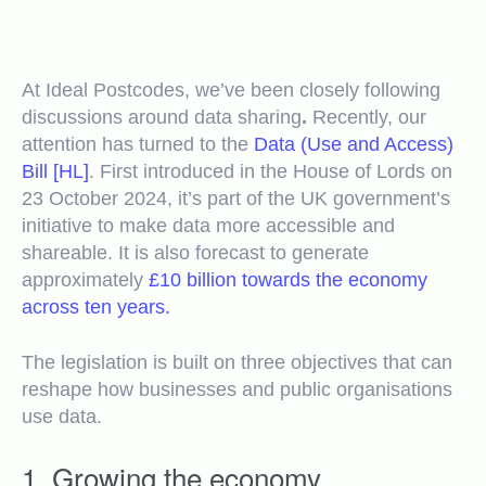
At Ideal Postcodes, we’ve been closely following
discussions around data sharing
.
Recently, our
attention has turned to the
Data (Use and Access)
Bill [HL]
.
First introduced in the House of Lords on
23 October 2024, it’s part of the UK government’s
initiative to make data more accessible and
shareable. It is also forecast to generate
approximately
£10 billion towards the economy
across ten years.
The legislation is built on three objectives that can
reshape how businesses and public organisations
use data.
1. Growing the economy