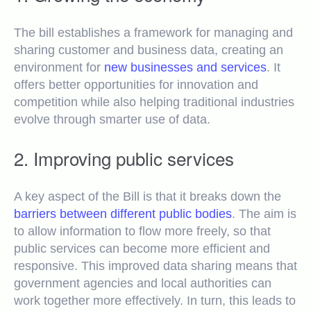
The bill establishes a framework for managing and
sharing customer and business data, creating an
environment for
new businesses and services
. It
offers better opportunities for innovation and
competition while also helping traditional industries
evolve through smarter use of data.
2. Improving public services
A key aspect of the Bill is that it breaks down the
barriers between different public bodies
. The aim is
to allow information to flow more freely, so that
public services can become more efficient and
responsive. This improved data sharing means that
government agencies and local authorities can
work together more effectively. In turn, this leads to