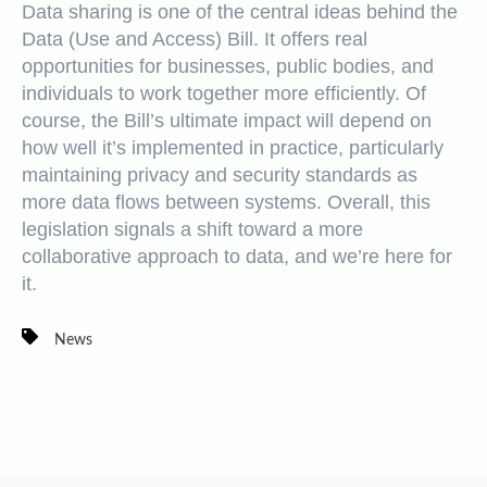
Data sharing is one of the central ideas behind the
Data (Use and Access) Bill. It offers real
opportunities for businesses, public bodies, and
individuals to work together more efficiently. Of
course, the Bill’s ultimate impact will depend on
how well it’s implemented in practice, particularly
maintaining privacy and security standards as
more data flows between systems. Overall, this
legislation signals a shift toward a more
collaborative approach to data, and
we’re here for
it.
News