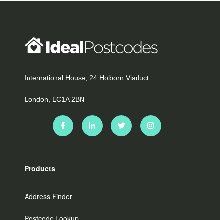
International House, 24 Holborn Viaduct
London, EC1A 2BN
Products
Address Finder
Postcode Lookup