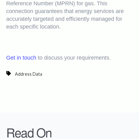
Reference Number (MPRN) for gas. This
connection guarantees that energy services are
accurately targeted and efficiently managed for
each specific location.
Get in touch
to discuss your requirements.
Address Data
Read On