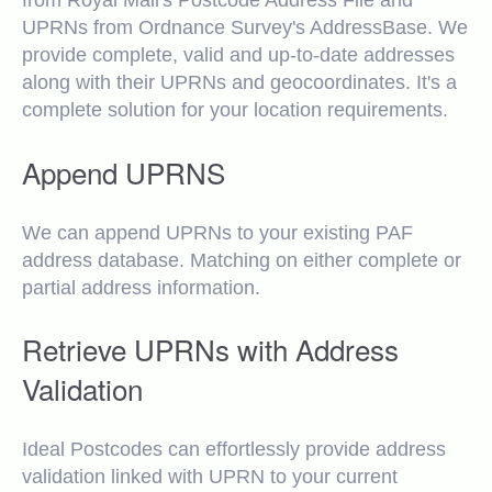
from Royal Mail's Postcode Address File and
UPRNs from Ordnance Survey's AddressBase. We
provide complete, valid and up-to-date addresses
along with their UPRNs and geocoordinates. It's a
complete solution for your location requirements.
Append UPRNS
We can append UPRNs to your existing PAF
address database. Matching on either complete or
partial address information.
Retrieve UPRNs with Address
Validation
Ideal Postcodes can effortlessly provide address
validation linked with UPRN to your current