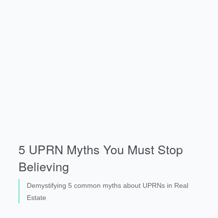
5 UPRN Myths You Must Stop
Believing
Demystifying 5 common myths about UPRNs in Real
Estate