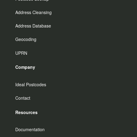
Address Cleansing
Address Database
Geocoding
UPRN
Company
Ideal Postcodes
Contact
Resources
Documentation