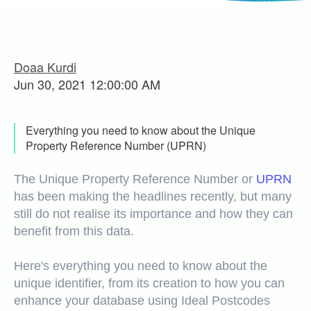
Doaa Kurdi
Jun 30, 2021 12:00:00 AM
Everything you need to know about the Unique
Property Reference Number (UPRN)
The Unique Property Reference Number or
UPRN
has been making the headlines recently, but many
still do not realise its importance and how they can
benefit from this data.
Here's everything you need to know about the
unique identifier, from its creation to how you can
enhance your database using Ideal Postcodes