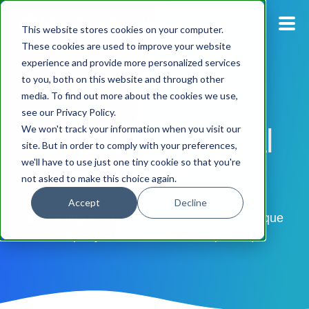
This website stores cookies on your computer.
These cookies are used to improve your website
experience and provide more personalized services
Blog
to you, both on this website and through other
media. To find out more about the cookies we use,
Pricing
see our Privacy Policy.
What's so special
We won't track your information when you visit our
Products
site. But in order to comply with your preferences,
about UPRNs?
we'll have to use just one tiny cookie so that you're
not asked to make this choice again.
Support
Accept
Decline
Documentation
Everything you need to know about the Unique
Property Reference Number (UPRN)
Dashboard