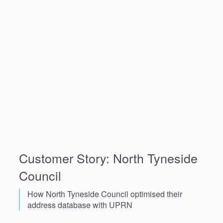
Customer Story: North Tyneside
Council
How North Tyneside Council optimised their
address database with UPRN