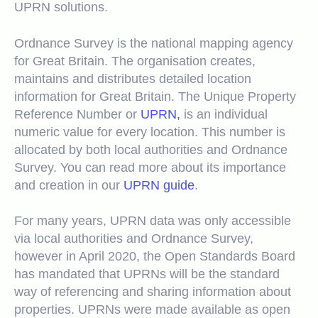
UPRN solutions.
Ordnance Survey is the national mapping agency
for Great Britain. The organisation creates,
maintains and distributes detailed location
information for Great Britain. The Unique Property
Reference Number or
UPRN,
is an individual
numeric value for every location. This number is
allocated by both local authorities and Ordnance
Survey. You can read more about its importance
and creation in our
UPRN guide
.
For many years, UPRN data was only accessible
via local authorities and Ordnance Survey,
however in April 2020, the Open Standards Board
has mandated that UPRNs will be the standard
way of referencing and sharing information about
properties. UPRNs were made available as open