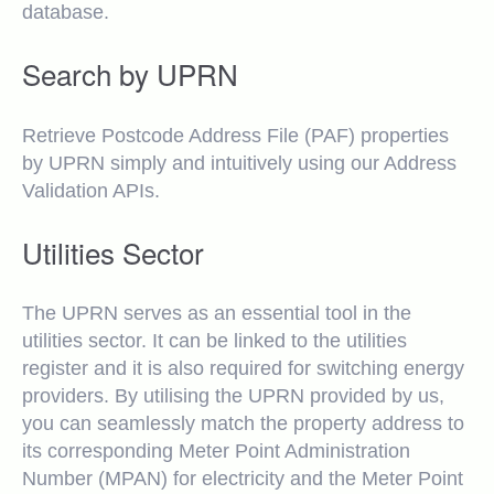
database.
Search by UPRN
Retrieve Postcode Address File (PAF) properties
by UPRN simply and intuitively using our Address
Validation APIs.
Utilities Sector
The UPRN serves as an essential tool in the
utilities sector. It can be linked to the utilities
register and it is also required for switching energy
providers. By utilising the UPRN provided by us,
you can seamlessly match the property address to
its corresponding Meter Point Administration
Number (MPAN) for electricity and the Meter Point