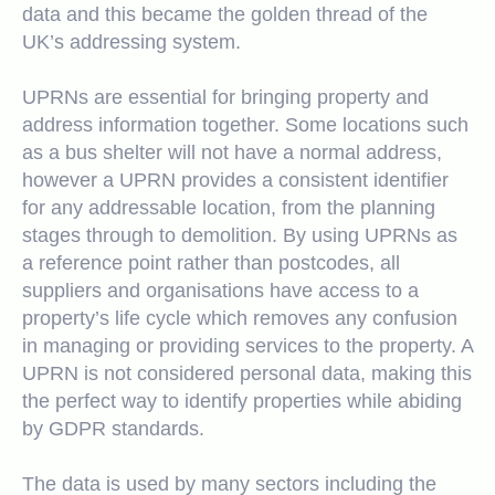
data and this became the golden thread of the
UK’s addressing system.
UPRNs are essential for bringing property and
address information together. Some locations such
as a bus shelter will not have a normal address,
however a UPRN provides a consistent identifier
for any addressable location, from the planning
stages through to demolition. By using UPRNs as
a reference point rather than postcodes, all
suppliers and organisations have access to a
property’s life cycle which removes any confusion
in managing or providing services to the property. A
UPRN is not considered personal data, making this
the perfect way to identify properties while abiding
by GDPR standards.
The data is used by many sectors including the