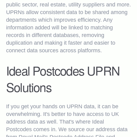
public sector, real estate, utility suppliers and more.
UPRNs allow consistent data to be shared among
departments which improves efficiency. Any
information added will be linked to matching
records in different databases, removing
duplication and making it faster and easier to
connect data sources across platforms.
Ideal Postcodes UPRN
Solutions
If you get your hands on UPRN data, it can be
overwhelming. It's better to have access to UK
address data as well. That's where Ideal
Postcodes comes in. We source our address data