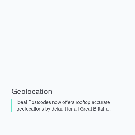
Geolocation
Ideal Postcodes now offers rooftop accurate
geolocations by default for all Great Britain...