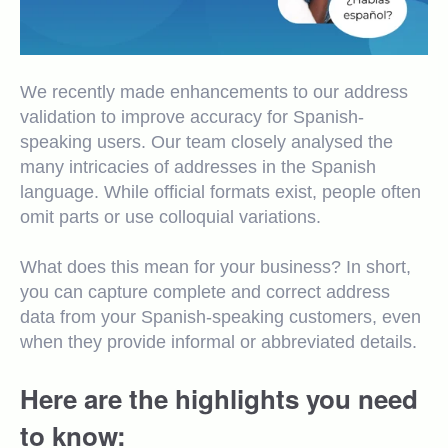
We recently made enhancements to our address
validation to improve accuracy for Spanish-
speaking users. Our team closely analysed the
many intricacies of addresses in the Spanish
language. While official formats exist, people often
omit parts or use colloquial variations.
What does this mean for your business? In short,
you can capture complete and correct address
data from your Spanish-speaking customers, even
when they provide informal or abbreviated details.
Here are the highlights you need
to know: