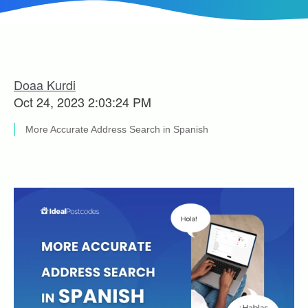
Doaa Kurdi
Oct 24, 2023 2:03:24 PM
More Accurate Address Search in Spanish