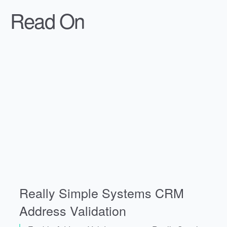
Read On
Really Simple Systems CRM
Address Validation