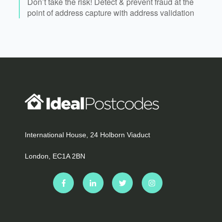
Don’t take the risk! Detect & prevent fraud at the
point of address capture with address validation
International House, 24 Holborn Viaduct
London, EC1A 2BN