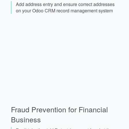
Add address entry and ensure correct addresses
on your Odoo CRM record management system
Fraud Prevention for Financial
Business