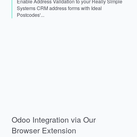
Enable Address Validation to your Really Simple
Systems CRM address forms with Ideal
Postcodes'...
Odoo Integration via Our
Browser Extension