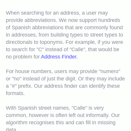
When searching for an address, a user may
provide abbreviations. We now support hundreds
of Spanish abbreviations that are commonly found
in addresses, from building types to street types to
directionals to toponyms. For example, if you were
to search for "C" instead of "Calle", that would be
no problem for
Address Finder.
For house numbers, users may provide "numero"
or "no" instead of just the digit. Or they may include
a "#" prefix. Our address finder can identify these
formats.
With Spanish street names, "Calle" is very
common, however is often left out informally. Our
algorithm recognises this and can fill in missing
data.