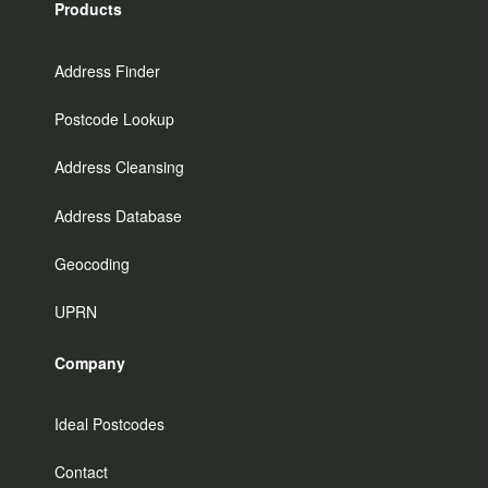
Products
Address Finder
Postcode Lookup
Address Cleansing
Address Database
Geocoding
UPRN
Company
Ideal Postcodes
Contact