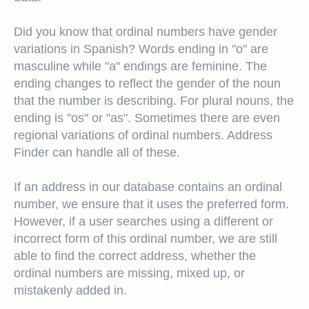
Did you know that ordinal numbers have gender
variations in Spanish? Words ending in "o" are
masculine while "a" endings are feminine. The
ending changes to reflect the gender of the noun
that the number is describing. For plural nouns, the
ending is "os" or "as". Sometimes there are even
regional variations of ordinal numbers. Address
Finder can handle all of these.
If an address in our database contains an ordinal
number, we ensure that it uses the preferred form.
However, if a user searches using a different or
incorrect form of this ordinal number, we are still
able to find the correct address, whether the
ordinal numbers are missing, mixed up, or
mistakenly added in.