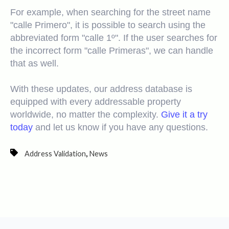
For example, when searching for the street name
"calle Primero", it is possible to search using the
abbreviated form "calle 1º". If the user searches for
the incorrect form "calle Primeras", we can handle
that as well.
With these updates, our address database is
equipped with every addressable property
worldwide, no matter the complexity.
Give it a try
today
and let us know if you have any questions.
,
Address Validation
News