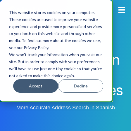
This website stores cookies on your computer.
These cookies are used to improve your website
experience and provide more personalized services
Blog
to you, both on this website and through other
media. To find out more about the cookies we use,
Pricing
see our Privacy Policy.
Address Validation
We won't track your information when you visit our
Products
site. But in order to comply with your preferences,
for Spanish
we'll have to use just one tiny cookie so that you're
not asked to make this choice again.
Support
Speaking Countries
Accept
Decline
Documentation
More Accurate Address Search in Spanish
Dashboard