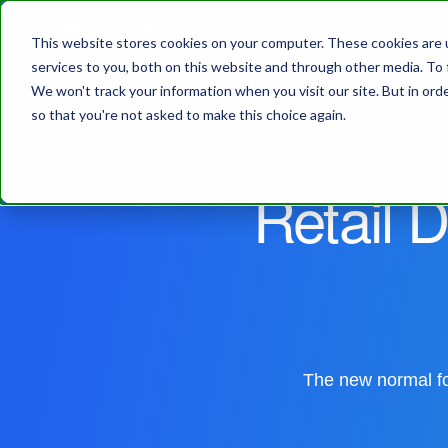
This website stores cookies on your computer. These cookies are 
services to you, both on this website and through other media. To 
We won't track your information when you visit our site. But in orde
so that you're not asked to make this choice again.
Retail D
The new normal for