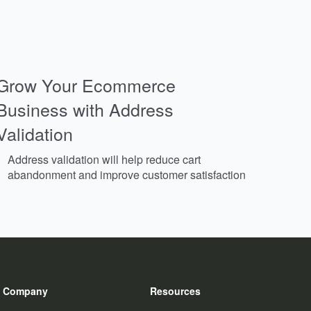
Grow Your Ecommerce
Business with Address
Validation
Address validation will help reduce cart
abandonment and improve customer satisfaction
Company
Resources