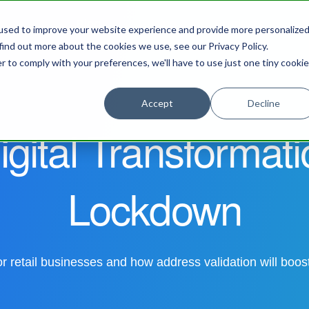
Blog
Pricing
Products
S
used to improve your website experience and provide more personalize
find out more about the cookies we use, see our Privacy Policy.
r to comply with your preferences, we'll have to use just one tiny cookie
Accept
Decline
igital Transformat
Lockdown
 retail businesses and how address validation will boo