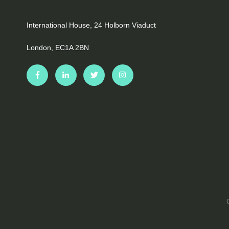
International House, 24 Holborn Viaduct
London, EC1A 2BN