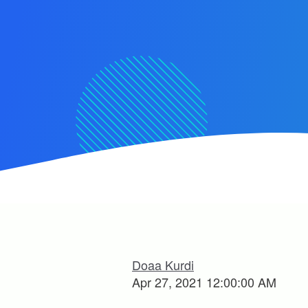
Doaa Kurdi
Apr 27, 2021 12:00:00 AM