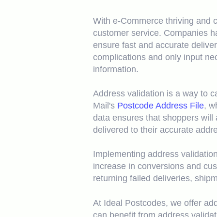
With e-Commerce thriving and co
customer service. Companies ha
ensure fast and accurate delive
complications and only input ne
information.
Address validation is a way to 
Mail's
Postcode Address File
, w
data ensures that shoppers will 
delivered to their accurate addr
Implementing address validation
increase in conversions and cus
returning failed deliveries, ship
At Ideal Postcodes, we offer addr
can benefit from address valida