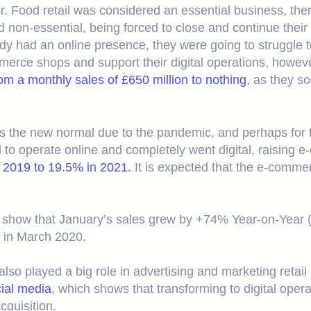
. Food retail was considered an essential business, ther
 non-essential, being forced to close and continue their
ady had an online presence, they were going to struggle 
merce shops and support their digital operations, howeve
m a monthly sales of £650 million to nothing
, as they so
was the new normal due to the pandemic, and perhaps for 
to operate online and completely went digital, raising e
 2019 to 19.5% in 2021.
It is expected that the e-comme
show that January’s sales grew by +74% Year-on-Year (Y
 in March 2020.
lso played a big role in advertising and marketing retai
cial media
, which shows that transforming to digital oper
quisition.