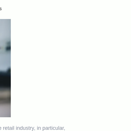
s
ail industry, in particular,