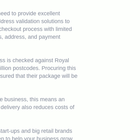
eed to provide excellent
ess validation solutions to
checkout process with limited
ls, address, and payment
ess is checked against Royal
llion postcodes. Procuring this
sured that their package will be
he business, this means an
delivery also reduces costs of
tart-ups and big retail brands
n to help your business grow.