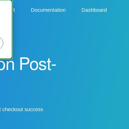
upport
Documentation
Dashboard
d
ion Post-
st checkout success