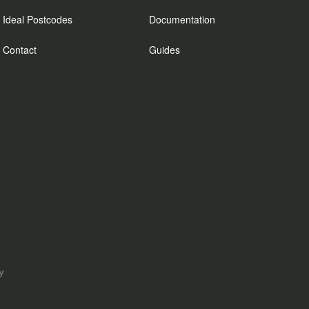
Ideal Postcodes
Documentation
Contact
Guides
y