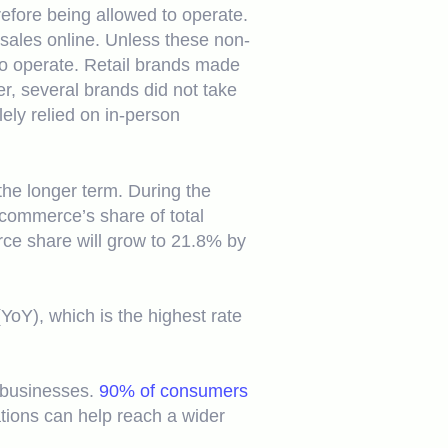
efore being allowed to operate.
 sales online. Unless these non-
to operate. Retail brands made
r, several brands did not take
lely relied on in-person
the longer term. During the
-commerce’s share of total
rce share will grow to 21.8% by
oY), which is the highest rate
l businesses.
90% of consumers
ations can help reach a wider