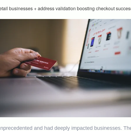
tail businesses + address validation boosting checkout succes
recedented and had deeply impacted businesses. The ret