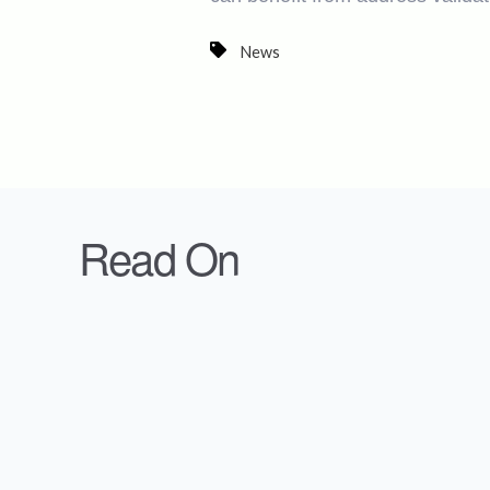
News
Read On