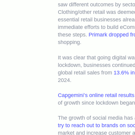
saw different outcomes by sector
Clothing/other retail was deemed
essential retail businesses alre
immediate efforts to build eCom
these steps.
Primark dropped fro
shopping.
It was clear that going digital 
lockdown, businesses continued 
global retail sales from
13.6% in
2024.
Capgemini’s online retail results
of growth since lockdown began
The growth of social media has a
try to reach out to brands on so
market and increase customer ac