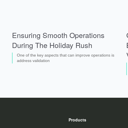
Ensuring Smooth Operations
During The Holiday Rush
One of the key aspects that can improve operations is
address validation
Products