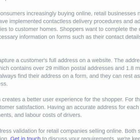
nsumers increasingly buying online, retail businesses n
ve implemented contactless delivery procedures and addr
ries to customer homes. Shoppers want to complete the 
cessary information on forms such as their contact detai
capture a customer's full address on a website. The addr
hich contains over 29 million postal addresses and 1.8 mi
always find their address on a form, and they can rest as
ess.
 creates a better user experience for the shopper. For t
tomer satisfaction. Having an accurate address for each 
ments, and labour costs of drivers.
ess validation for retail companies selling online. Both s
tion.
Get in touch
to discuss your requirements, we're kee