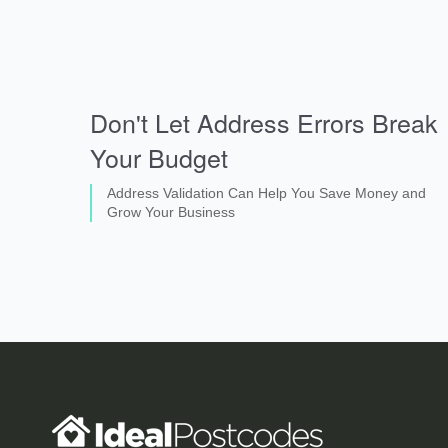
Don't Let Address Errors Break
Your Budget
Address Validation Can Help You Save Money and
Grow Your Business