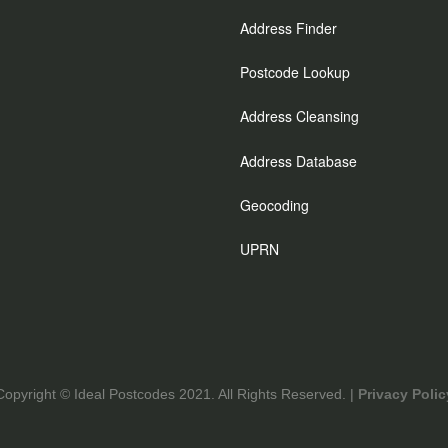
Address Finder
Postcode Lookup
Address Cleansing
Address Database
Geocoding
UPRN
Copyright © Ideal Postcodes 2021. All Rights Reserved. |
Privacy Polic