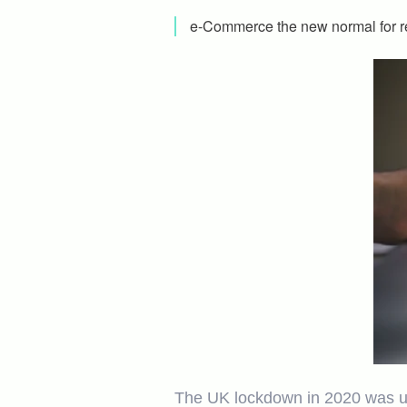
e-Commerce the new normal for re
The UK lockdown in 2020 was unp