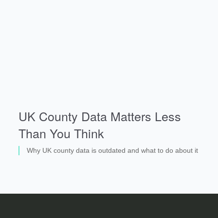
UK County Data Matters Less
Than You Think
Why UK county data is outdated and what to do about it