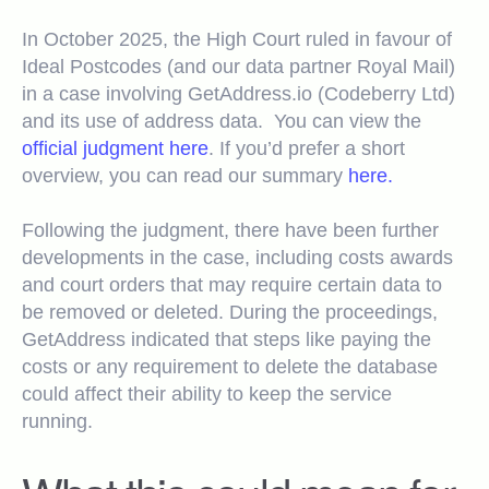
In October 2025, the High Court ruled in favour of
Ideal Postcodes (and our data partner Royal Mail)
in a case involving GetAddress.io (Codeberry Ltd)
and its use of address data.
You can view the
official judgment here
.
If you’d prefer a short
overview, you can read our summary
here.
Following the judgment, there have been further
developments in the case, including costs awards
and court orders that may require certain data to
be removed or deleted. During the proceedings,
GetAddress indicated that steps like paying the
costs or any requirement to delete the database
could affect their ability to keep the service
running.