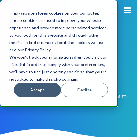
This website stores cookies on your computer.
These cookies are used to improve your website
experience and provide more personalized services
Blog
to you, both on this website and through other
media. To find out more about the cookies we use,
Pricing
see our Privacy Policy.
GetAddress.io
We won't track your information when you visit our
Products
site. But in order to comply with your preferences,
Update
we'll have to use just one tiny cookie so that you're
not asked to make this choice again.
Support
Accept
Decline
Documentation
What It Could Mean for Customers and What to
Do Next
Dashboard