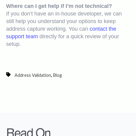
Where can I get help if I’m not technical?
If you don’t have an in-house developer, we can
still help you understand your options to keep
address capture working. You can
contact the
support team
directly for a quick review of your
setup.
,
Address Validation
Blog
Read On