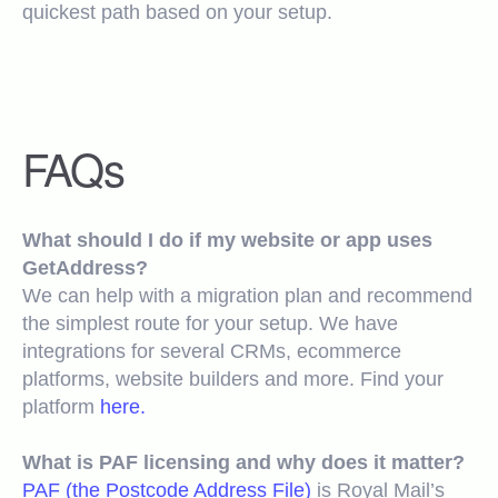
quickest path based on your setup.
FAQs
What should I do if my website or app uses
GetAddress?
We can help with a migration plan and recommend
the simplest route for your setup. We have
integrations for several CRMs, ecommerce
platforms, website builders and more. Find your
platform
here.
What is PAF licensing and why does it matter?
PAF (the Postcode Address File)
is Royal Mail’s