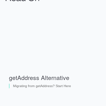
getAddress Alternative
Migrating from getAddress? Start Here