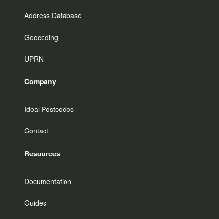
Address Database
Geocoding
UPRN
Company
Ideal Postcodes
Contact
Resources
Documentation
Guides