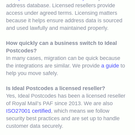
address database. Licensed resellers provide
access under agreed terms. Licensing matters
because it helps ensure address data is sourced
and used lawfully and maintained properly.
How quickly can a business switch to Ideal
Postcodes?
In many cases, migration can be quick because
the integrations are similar. We provide
a guide
to
help you move safely.
Is
Ideal Postcodes a licensed reseller?
Yes, Ideal Postcodes has been a
licensed reseller
of Royal Mail’s PAF since 2013. We are also
ISO27001 certified
, which means we follow
security best practices and are set up to handle
customer data securely.