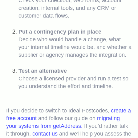
Check your checkout, web forms, account
creation, internal tools, and any CRM or
customer data flows.
Put a contingency plan in place
Decide who would handle a change, what
your internal timeline would be, and whether a
supplier or agency manages the integration.
Test an alternative
Choose a licensed provider and run a test so
you understand the effort and timeline.
If you decide to switch to Ideal Postcodes,
create a
free account
and follow our guide on
migrating
your systems from getAddress.
If you’d rather talk
it through,
contact us
and we’ll help you assess the