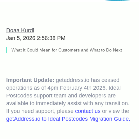
Doaa Kurdi
Jan 5, 2026 2:56:38 PM
What It Could Mean for Customers and What to Do Next
Important Update:
getaddress.io has ceased
operations as of 4pm February 4th 2026. Ideal
Postcodes support team and developers are
available to immediately assist with any transition.
If you need support, please
contact us
or view the
getAddress.io to Ideal Postcodes Migration Guide.