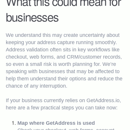
What this could mean for
businesses
We understand this may create uncertainty about
keeping your address capture running smoothly.
Address validation often sits in key workflows like
checkout, web forms, and CRM/customer records,
so even a small risk is worth planning for. We’re
speaking with businesses that may be affected to
help them understand their options and reduce the
chance of any interruption.
If your business currently relies on GetAddress.io,
here are a few practical steps you can take now:
Map where GetAddress is used