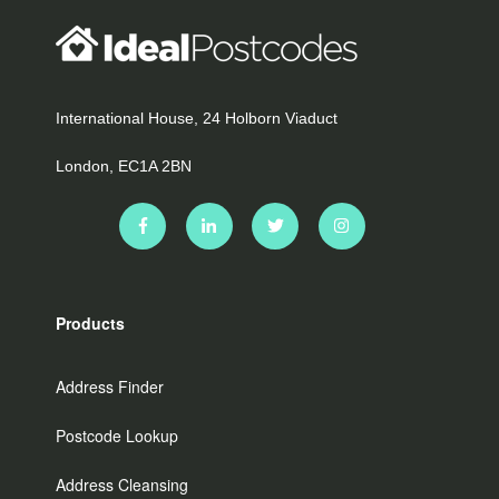
International House, 24 Holborn Viaduct
London, EC1A 2BN
Products
Address Finder
Postcode Lookup
Address Cleansing