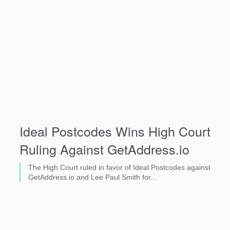
Ideal Postcodes Wins High Court
Ruling Against GetAddress.io
The High Court ruled in favor of Ideal Postcodes against
GetAddress.io and Lee Paul Smith for...