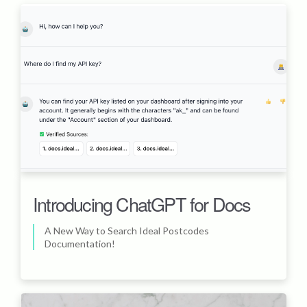
Introducing ChatGPT for Docs
A New Way to Search Ideal Postcodes
Documentation!