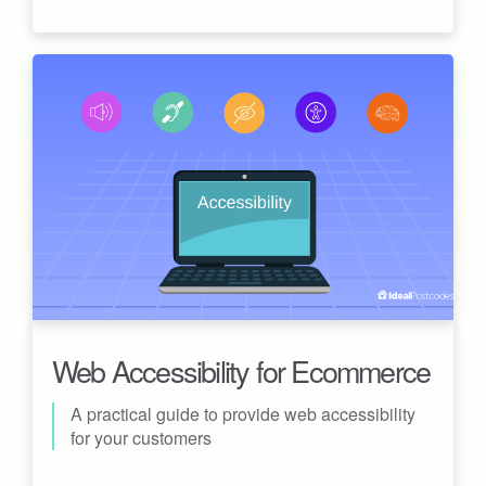
Web Accessibility for Ecommerce
A practical guide to provide web accessibility
for your customers