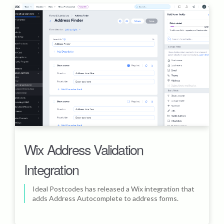
Wix Address Validation
Integration
Ideal Postcodes has released a Wix integration that
adds Address Autocomplete to address forms.