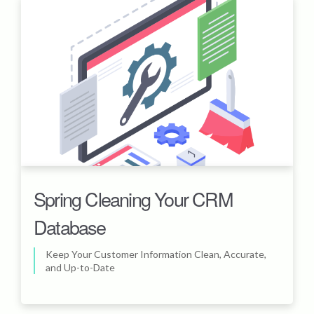
Spring Cleaning Your CRM
Database
Keep Your Customer Information Clean, Accurate,
and Up-to-Date