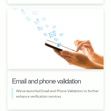
Email and phone validation
We’ve launched Email and Phone Validation to further
enhance verification services