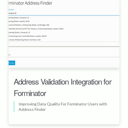
Address Validation Integration for
Forminator
Improving Data Quality For Forminator Users with
Address Finder