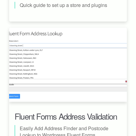
Quick guide to set up a store and plugins
Fluent Forms Address Validation
Easily Add Address Finder and Postcode
Lookup to Wordpress Fluent Forms