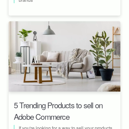
5 Trending Products to sell on
Adobe Commerce
If you're looking for a way to sell your products