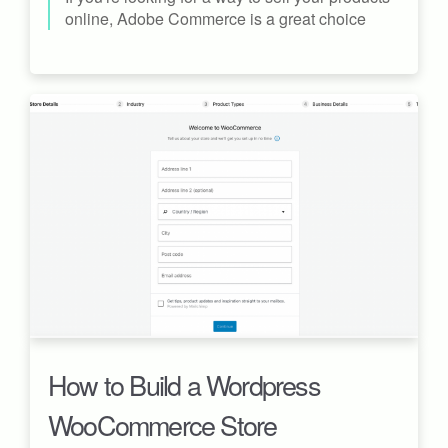
online, Adobe Commerce is a great choice
How to Build a Wordpress
WooCommerce Store