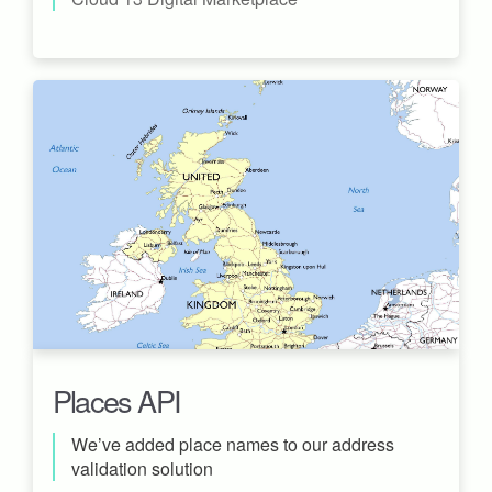
Places API
We’ve added place names to our address
validation solution