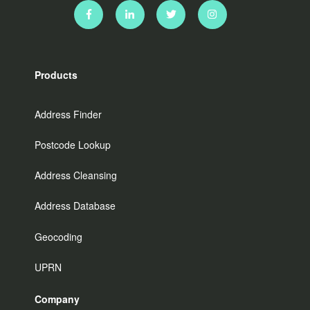
Products
Address Finder
Postcode Lookup
Address Cleansing
Address Database
Geocoding
UPRN
Company