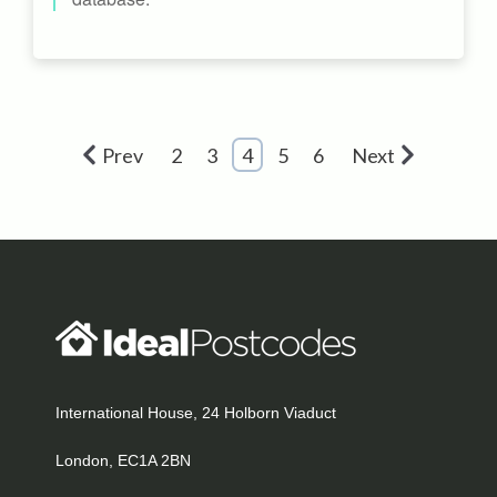
Prev
2
3
4
5
6
Next
International House, 24 Holborn Viaduct
London, EC1A 2BN