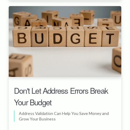
Don't Let Address Errors Break
Your Budget
Address Validation Can Help You Save Money and
Grow Your Business