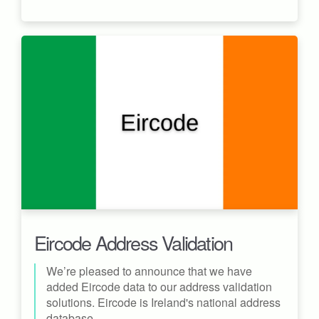
Eircode Address Validation
We’re pleased to announce that we have
added Eircode data to our address validation
solutions. Eircode is Ireland's national address
database.