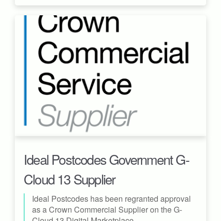
Ideal Postcodes Government G-
Cloud 13 Supplier
Ideal Postcodes has been regranted approval
as a Crown Commercial Supplier on the G-
Cloud 13 Digital Marketplace