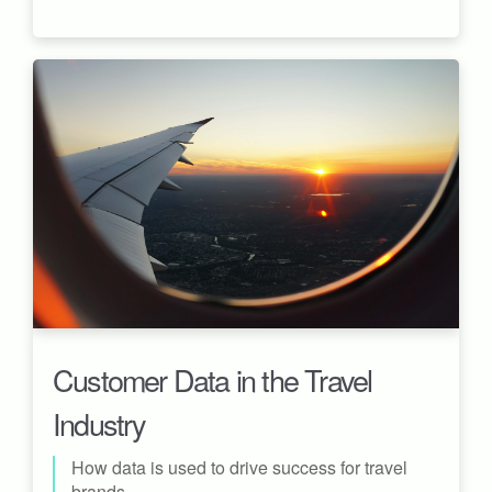
Customer Data in the Travel
Industry
How data is used to drive success for travel
brands