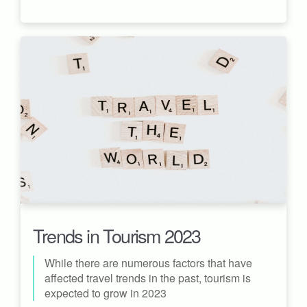
Trends in Tourism 2023
While there are numerous factors that have
affected travel trends in the past, tourism is
expected to grow in 2023