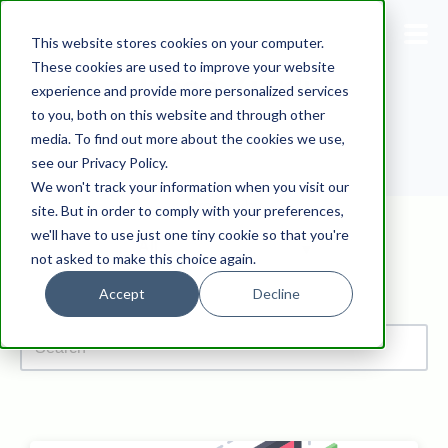
This website stores cookies on your computer.
These cookies are used to improve your website
Doaa Kurdi
experience and provide more personalized services
Blog
to you, both on this website and through other
media. To find out more about the cookies we use,
Pricing
see our Privacy Policy.
We won't track your information when you visit our
Products
Browse by
site. But in order to comply with your preferences,
we'll have to use just one tiny cookie so that you're
not asked to make this choice again.
Support
Accept
Decline
Documentation
Dashboard