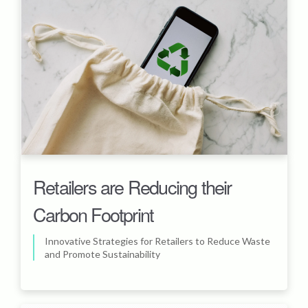
Retailers are Reducing their
Carbon Footprint
Innovative Strategies for Retailers to Reduce Waste
and Promote Sustainability