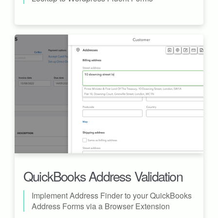
QuickBooks Address Validation
Implement Address Finder to your QuickBooks
Address Forms via a Browser Extension