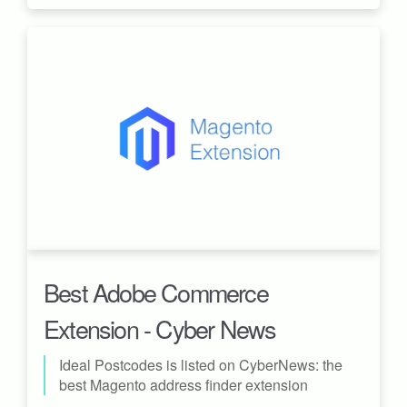
Best Adobe Commerce
Extension - Cyber News
Ideal Postcodes is listed on CyberNews: the
best Magento address finder extension