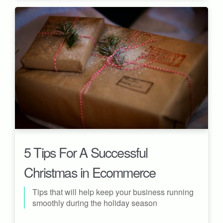
5 Tips For A Successful
Christmas in Ecommerce
Tips that will help keep your business running
smoothly during the holiday season