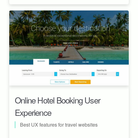
Online Hotel Booking User
Experience
Best UX features for travel websites